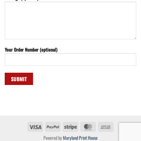
Your Order Number (optional)
Visa
PayPal
Stripe
MasterCard
Cash
On
Powered by
Maryland Print House
Delivery