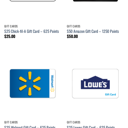
GIFT CARDS
GIFT CARDS
$25 Chick-fil-A Gift Card – 625 Points
$50 Amazon Gift Card – 1250 Points
$
25.00
$
50.00
GIFT CARDS
GIFT CARDS
$25 Walmart Gift Card – 625 Points
$25 Lowes Gift Card – 625 Points