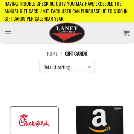
Skip
HAVING TROUBLE CHECKING OUT? YOU MAY HAVE EXCEEDED THE
to
ANNUAL GIFT CARD LIMIT. EACH USER CAN PURCHASE UP TO $100 IN
content
GIFT CARDS PER CALENDAR YEAR.
HOME
/
GIFT CARDS