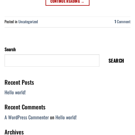
CONTINUE READING
→
Posted in
Uncategorized
1
Comment
Search
SEARCH
Recent Posts
Hello world!
Recent Comments
A WordPress Commenter
on
Hello world!
Archives