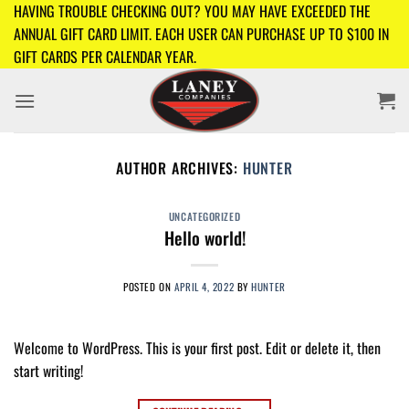
Skip
HAVING TROUBLE CHECKING OUT? YOU MAY HAVE EXCEEDED THE
to
ANNUAL GIFT CARD LIMIT. EACH USER CAN PURCHASE UP TO $100 IN
content
GIFT CARDS PER CALENDAR YEAR.
AUTHOR ARCHIVES:
HUNTER
UNCATEGORIZED
Hello world!
POSTED ON
APRIL 4, 2022
BY
HUNTER
Welcome to WordPress. This is your first post. Edit or delete it, then
start writing!