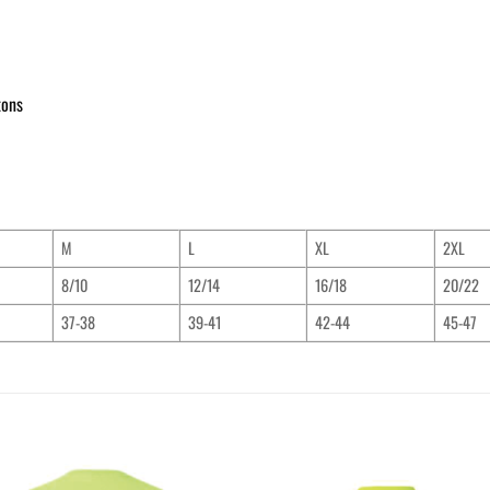
tons
M
L
XL
2XL
8/10
12/14
16/18
20/22
37-38
39-41
42-44
45-47