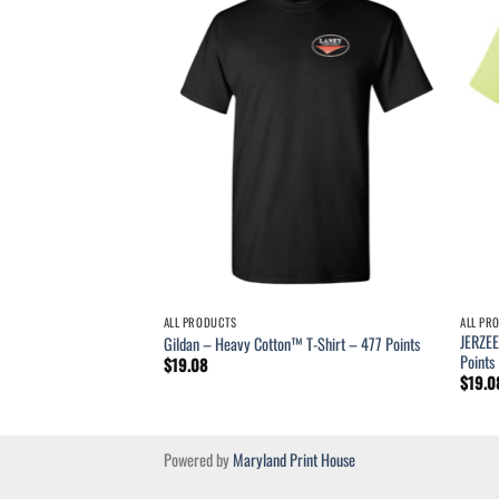
ALL PRODUCTS
ALL PR
JERZEE
 – 2650 Points
Gildan – Heavy Cotton™ T-Shirt – 477 Points
Points
$
19.08
$
19.0
Powered by
Maryland Print House