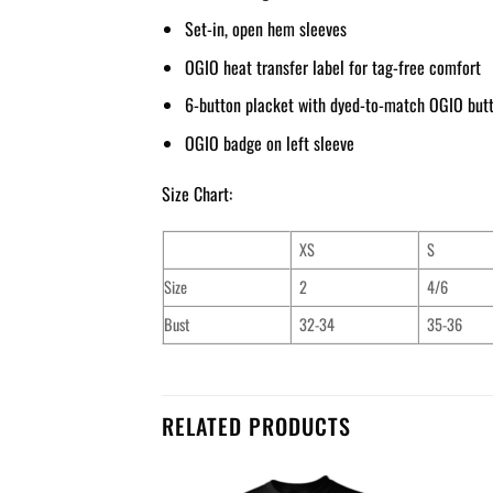
Set-in, open hem sleeves
OGIO heat transfer label for tag-free comfort
6-button placket with dyed-to-match OGIO but
OGIO badge on left sleeve
Size Chart:
XS
S
Size
2
4/6
Bust
32-34
35-36
RELATED PRODUCTS