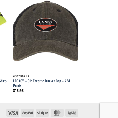
ACCESSORIES
hirt-
LEGACY – Old Favorite Trucker Cap – 424
Points
$
16.96
Visa
PayPal
Stripe
MasterCard
Cash