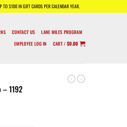
 TO $100 IN GIFT CARDS PER CALENDAR YEAR.
RNS
CONTACT US
LANE MILES PROGRAM
EMPLOYEE LOG IN
CART /
$
0.00
 – 1192