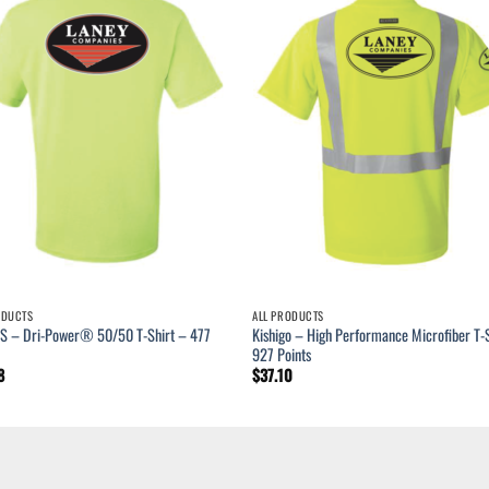
ODUCTS
ALL PRODUCTS
S – Dri-Power® 50/50 T-Shirt – 477
Kishigo – High Performance Microfiber T-S
927 Points
8
$
37.10