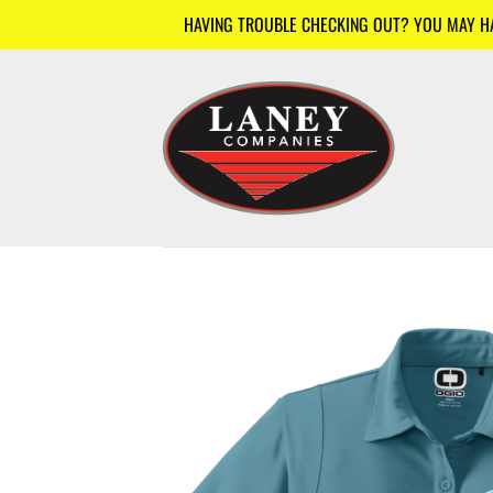
Skip
HAVING TROUBLE CHECKING OUT? YOU MAY HAV
to
content