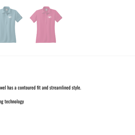
el has a contoured fit and streamlined style.
ng technology