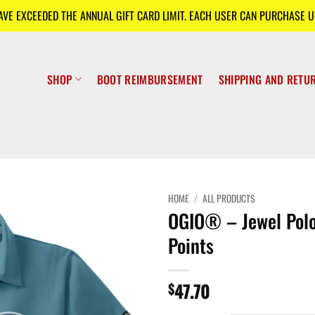
E EXCEEDED THE ANNUAL GIFT CARD LIMIT. EACH USER CAN PURCHASE UP
SHOP
BOOT REIMBURSEMENT
SHIPPING AND RETU
HOME
/
ALL PRODUCTS
OGIO® – Jewel Polo
Points
47.70
$