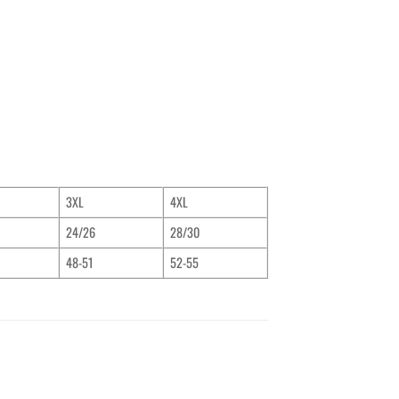
3XL
4XL
24/26
28/30
48-51
52-55