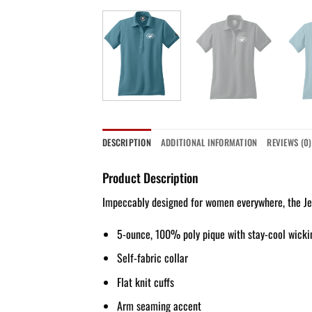
DESCRIPTION
ADDITIONAL INFORMATION
REVIEWS (0)
Product Description
Impeccably designed for women everywhere, the Jew
5-ounce, 100% poly pique with stay-cool wicki
Self-fabric collar
Flat knit cuffs
Arm seaming accent