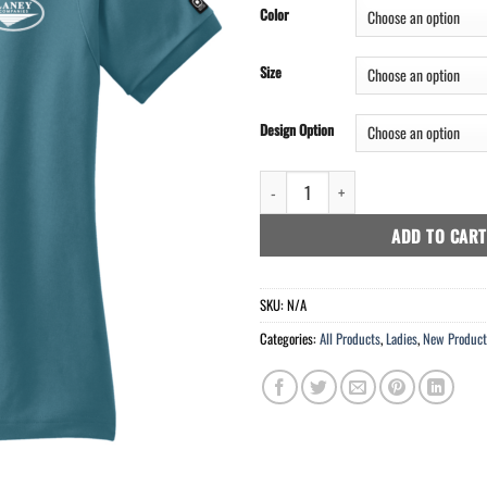
Color
Size
Design Option
OGIO® - Jewel Polo - 1192 Points qu
ADD TO CART
SKU:
N/A
Categories:
All Products
,
Ladies
,
New Product