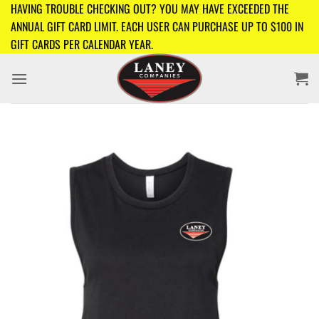
Skip
HAVING TROUBLE CHECKING OUT? YOU MAY HAVE EXCEEDED THE
to
ANNUAL GIFT CARD LIMIT. EACH USER CAN PURCHASE UP TO $100 IN
content
GIFT CARDS PER CALENDAR YEAR.