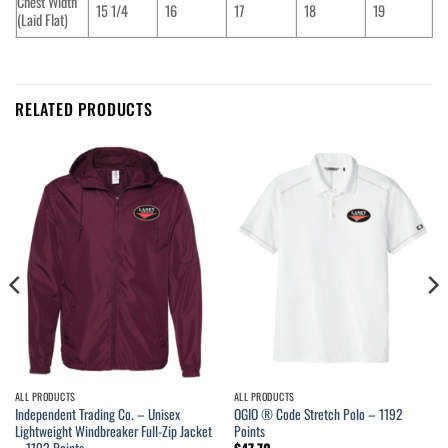
Chest Width
15 1/4
16
17
18
19
(Laid Flat)
RELATED PRODUCTS
ALL PRODUCTS
ALL PRODUCTS
Independent Trading Co. – Unisex
OGIO ® Code Stretch Polo – 1192
Lightweight Windbreaker Full-Zip Jacket
Points
– 1192 Points