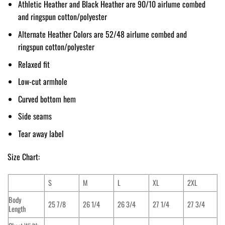
Athletic Heather and Black Heather are 90/10 airlume combed
and ringspun cotton/polyester
Alternate Heather Colors are 52/48 airlume combed and
ringspun cotton/polyester
Relaxed fit
Low-cut armhole
Curved bottom hem
Side seams
Tear away label
Size Chart:
S
M
L
XL
2XL
Body
25 7/8
26 1/4
26 3/4
27 1/4
27 3/4
Length