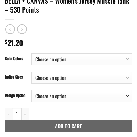
BELLA + CANVAS – Women’s Jersey Muscle Tank
– 530 Points
21.20
$
Bella Colors
Ladies Sizes
Design Option
BELLA + CANVAS - Women's Jersey Muscle Tank - 530 Points quantity
ADD TO CART