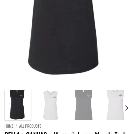
HOME
/
ALL PRODUCTS