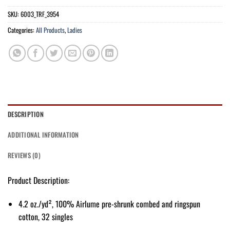
SKU:
6003_TRF_3954
Categories:
All Products
,
Ladies
DESCRIPTION
ADDITIONAL INFORMATION
REVIEWS (0)
Product Description:
4.2 oz./yd², 100% Airlume pre-shrunk combed and ringspun
cotton, 32 singles