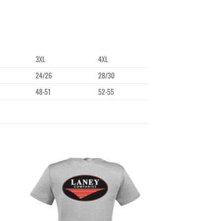
3XL
4XL
24/26
28/30
48-51
52-55