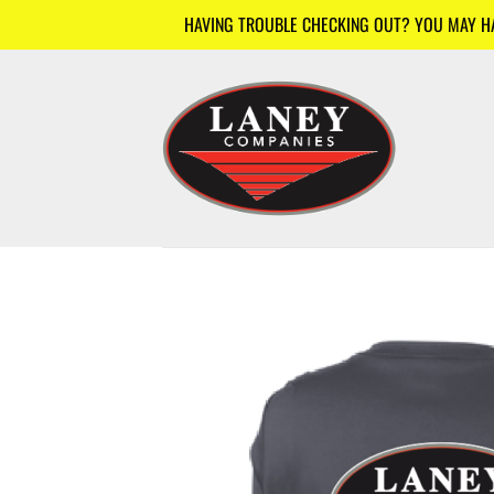
Skip
HAVING TROUBLE CHECKING OUT? YOU MAY HAV
to
content