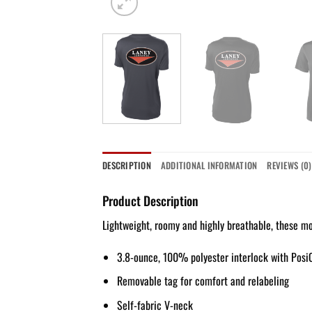
DESCRIPTION
ADDITIONAL INFORMATION
REVIEWS (0)
Product Description
Lightweight, roomy and highly breathable, these mo
3.8-ounce, 100% polyester interlock with Posi
Removable tag for comfort and relabeling
Self-fabric V-neck