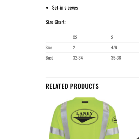
Set-in sleeves
Size Chart:
XS
S
Size
2
4/6
Bust
32-34
35-36
RELATED PRODUCTS