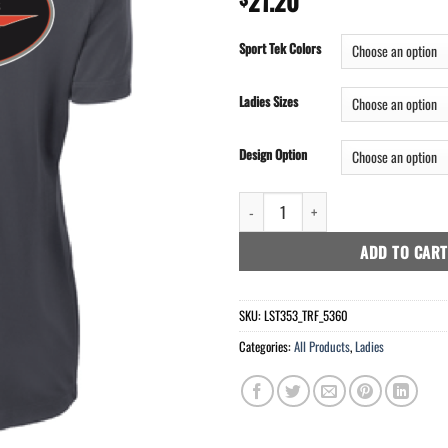
21.20
Sport Tek Colors
Ladies Sizes
Design Option
Sport-Tek® Ladies PosiCharge® Com
ADD TO CART
SKU:
LST353_TRF_5360
Categories:
All Products
,
Ladies