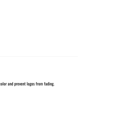
color and prevent logos from fading.