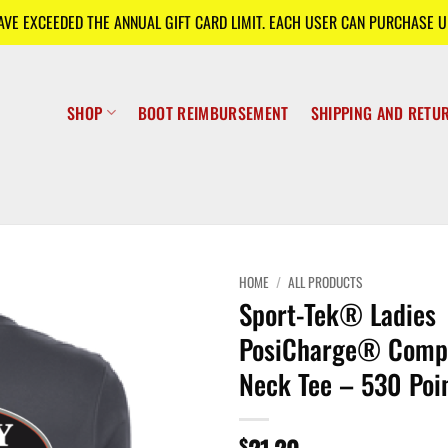
E EXCEEDED THE ANNUAL GIFT CARD LIMIT. EACH USER CAN PURCHASE UP
SHOP
BOOT REIMBURSEMENT
SHIPPING AND RETU
HOME
/
ALL PRODUCTS
Sport-Tek® Ladies
PosiCharge® Compe
Neck Tee – 530 Poi
$