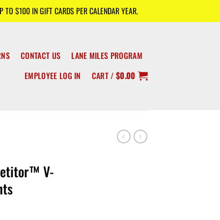
 TO $100 IN GIFT CARDS PER CALENDAR YEAR.
RNS
CONTACT US
LANE MILES PROGRAM
EMPLOYEE LOG IN
CART /
$
0.00
titor™ V-
nts