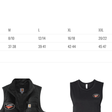
M
L
XL
XXL
8/10
12/14
16/18
20/22
37-38
39-41
42-44
45-47