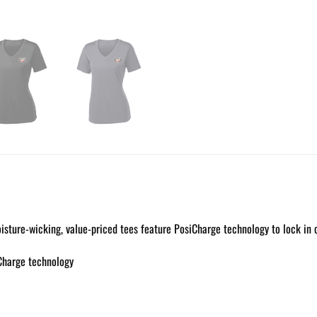
isture-wicking, value-priced tees feature PosiCharge technology to lock in 
Charge technology