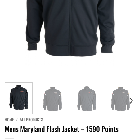
HOME
/
ALL PRODUCTS
Mens Maryland Flash Jacket – 1590 Points