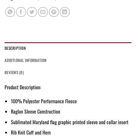
DESCRIPTION
ADDITIONAL INFORMATION
REVIEWS (0)
Product Description:
100% Polyester Performance Fleece
Raglan Sleeve Construction
Sublimated Maryland flag graphic printed sleeve and collar insert
Rib Knit Cuff and Hem