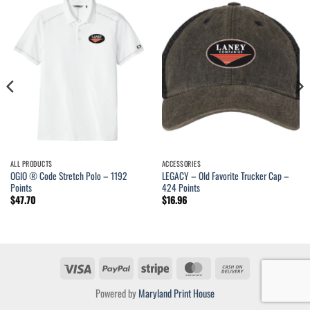
ALL PRODUCTS
ACCESSORIES
OGIO ® Code Stretch Polo – 1192
LEGACY – Old Favorite Trucker Cap –
Points
424 Points
$
47.70
$
16.96
Visa
PayPal
Stripe
MasterCard
Cash
On
Powered by
Maryland Print House
Delivery