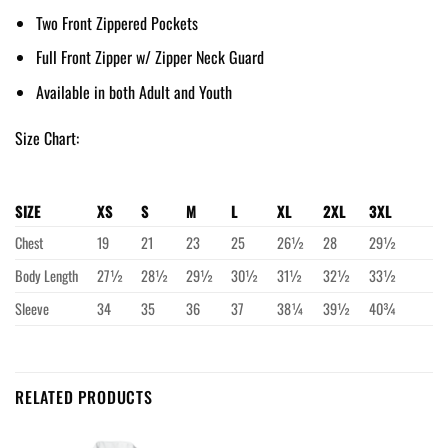
Two Front Zippered Pockets
Full Front Zipper w/ Zipper Neck Guard
Available in both Adult and Youth
Size Chart:
SIZE
XS
S
M
L
XL
2XL
3XL
Chest
19
21
23
25
26½
28
29½
Body Length
27½
28½
29½
30½
31½
32½
33½
Sleeve
34
35
36
37
38¼
39½
40¾
RELATED PRODUCTS