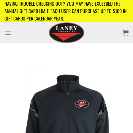
Skip
HAVING TROUBLE CHECKING OUT? YOU MAY HAVE EXCEEDED THE
to
ANNUAL GIFT CARD LIMIT. EACH USER CAN PURCHASE UP TO $100 IN
content
GIFT CARDS PER CALENDAR YEAR.