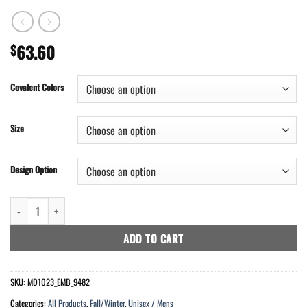
63.60
$
Covalent Colors
Size
Design Option
Mens Maryland Flash Jacket - 1590 Points quantity
ADD TO CART
SKU:
MD1023_EMB_9482
Categories:
All Products
,
Fall/Winter
,
Unisex / Mens